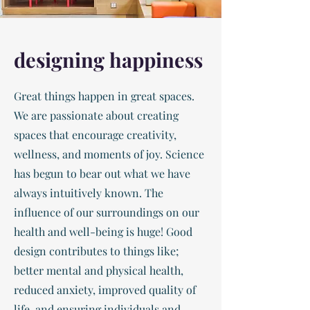
designing happiness
Great things happen in great spaces.
We are passionate about creating
spaces that encourage creativity,
wellness, and moments of joy. Science
has begun to bear out what we have
always intuitively known. The
influence of our surroundings on our
health and well-being is huge! Good
design contributes to things like;
better mental and physical health,
reduced anxiety, improved quality of
life, and ensuring individuals and