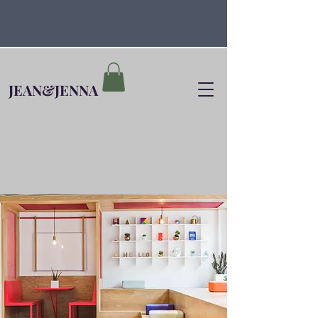
JEAN&JENNA