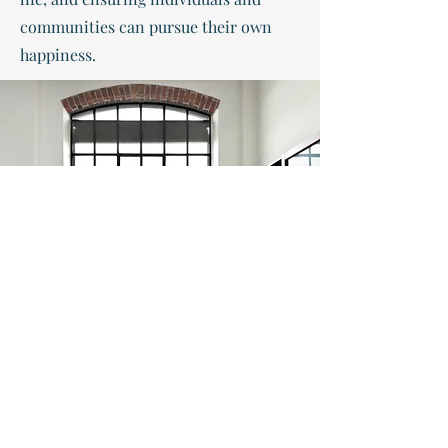
communities can pursue their own
happiness.
1100 6th street sw #815, wash dc 20024