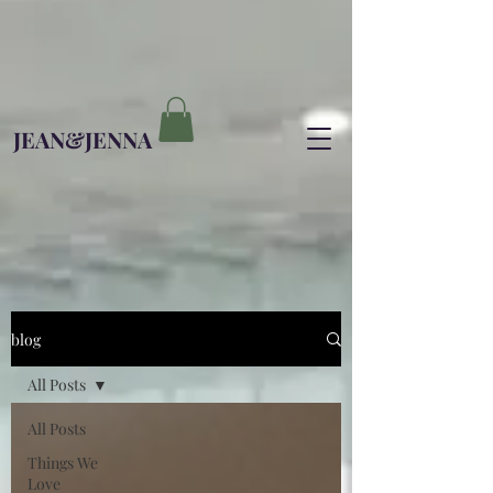
JEAN&JENNA
blog
All Posts
All Posts
Things We
Love