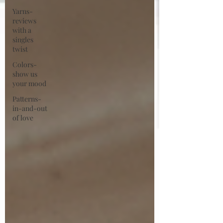
Yarns-
reviews
with a
singles
twist
Colors-
show us
your mood
Patterns-
in-and-out
of love