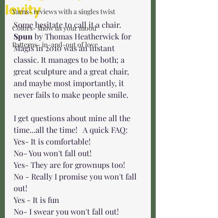
levity
Yarns- reviews with a singles twist
Some hesitate to call it a chair. 
Colors- show us your mood
Spun
 by Thomas Heatherwick for 
Patterns- in-and-out of love
Magis in 2010 was an instant 
classic. It manages to be both; a 
great sculpture and a great chair, 
and maybe most importantly, it 
never fails to make people smile. 
I get questions about mine all the 
time...all the time!   A quick FAQ:
Yes- It is comfortable! 
No- You won't fall out! 
Yes- They are for grownups too!
No - Really I promise you won't fall 
out!
Yes - It is fun 
No- I swear you won't fall out!