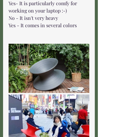
Yes- It is particularly comfy for 
working on your laptop :-)
No - It isn't very heavy 
Yes - It comes in several colors