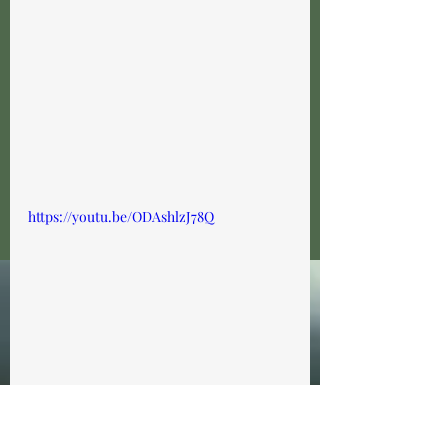
https://youtu.be/ODAshlzJ78Q