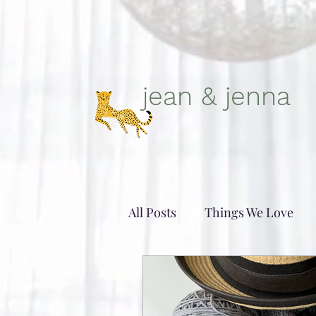
jean & jenna
All Posts
Things We Love
Patterns- in-and-out of love