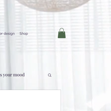
ber design
Shop
us your mood