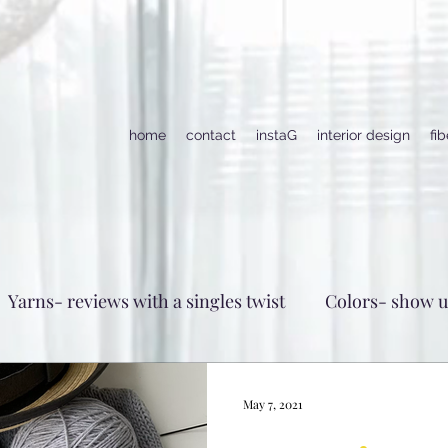
home
contact
instaG
interior design
fi
Yarns- reviews with a singles twist
Colors- show 
May 7, 2021